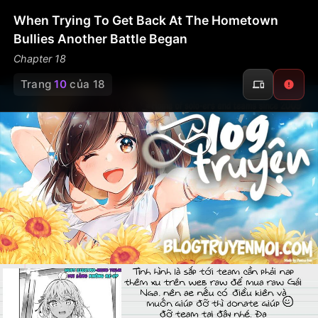
When Trying To Get Back At The Hometown
Bullies Another Battle Began
Chapter 18
Trang
10
của 18